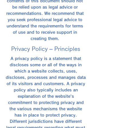
contents of this document should not
be relied upon as legal advice or
recommendations. We recommend that
you seek professional legal advice to
understand the requirements for terms
of use and to receive support in
creating them.
Privacy Policy – Principles
A privacy policy is a statement that
discloses some or all of the ways in
which a website collects, uses,
discloses, processes and manages data
of its visitors and customers. A privacy
policy also typically includes an
explanation of the website's
commitment to protecting privacy and
the various mechanisms the website
has in place to protect privacy.
Different jurisdictions have different
legal requirements regarding what must