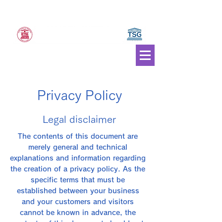
JAPAN Council of Traditional Sports and Games
ICTSG JAPAN
General
Incorporated Association
Privacy Policy
Legal disclaimer
The contents of this document are
merely general and technical
explanations and information regarding
the creation of a privacy policy. As the
specific terms that must be
established between your business
and your customers and visitors
cannot be known in advance, the