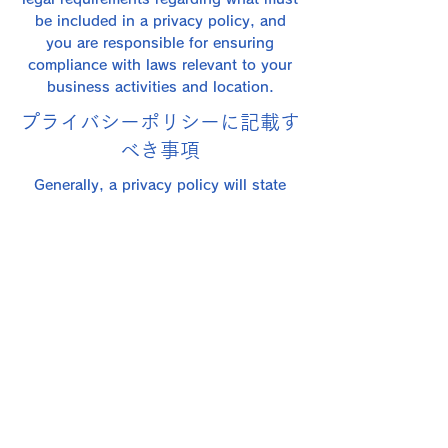
be included in a privacy policy, and
you are responsible for ensuring
compliance with laws relevant to your
business activities and location.
プライバシーポリシーに記載す
べき事項
Generally, a privacy policy will state
things like: what information the
website collects and how it collects it;
an explanation of why the website
collects this type of information; the
website's practices regarding sharing
the information with third parties; how
visitors and customers can exercise
their relevant privacy and data
protection rights under applicable data
protection laws; and any specific
practices regarding the collection of